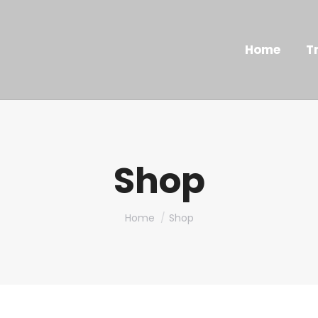
Home
T
Shop
You are here:
Home
Shop