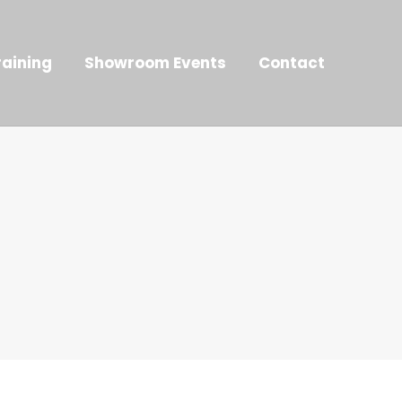
raining
Showroom Events
Contact