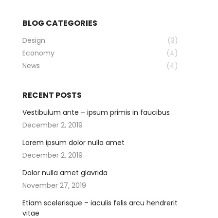
BLOG CATEGORIES
Design
(3)
Economy
(4)
News
(4)
RECENT POSTS
Vestibulum ante – ipsum primis in faucibus
December 2, 2019
Lorem ipsum dolor nulla amet
December 2, 2019
Dolor nulla amet glavrida
November 27, 2019
Etiam scelerisque – iaculis felis arcu hendrerit
vitae