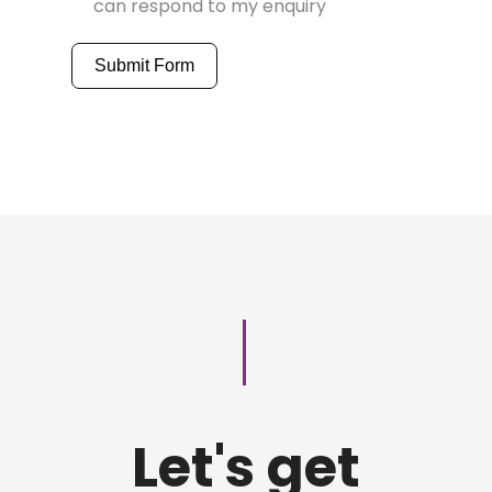
can respond to my enquiry
Submit Form
Let's get