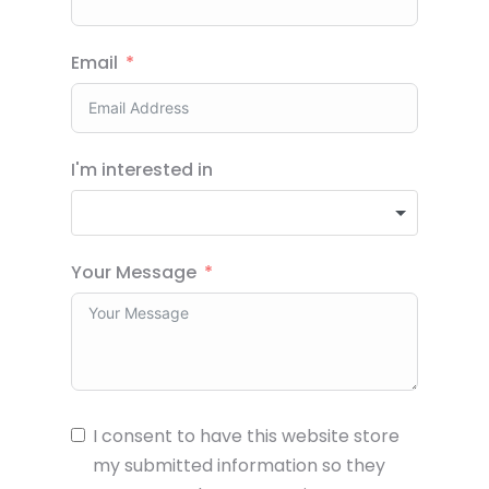
Email
I'm interested in
Your Message
I consent to have this website store
my submitted information so they