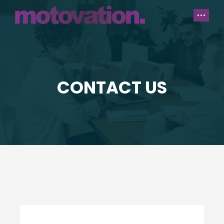
CONTACT US