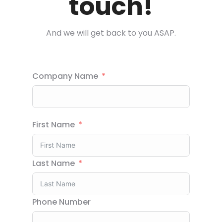
touch!
And we will get back to you ASAP.
Company Name
First Name
Last Name
Phone Number