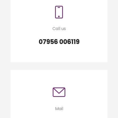
Call us
07956 006119
Mail