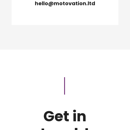
hello@motovation.ltd
Get in