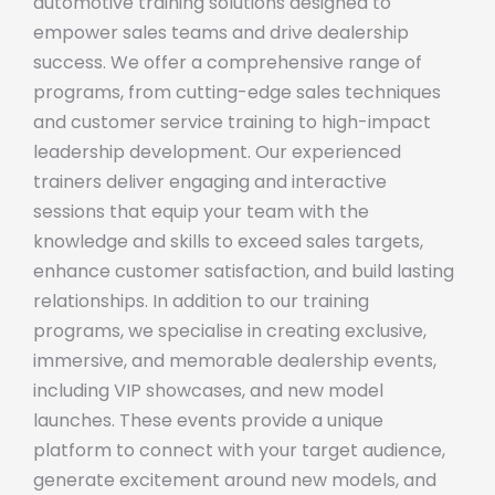
automotive training solutions designed to
empower sales teams and drive dealership
success. We offer a comprehensive range of
programs, from cutting-edge sales techniques
and customer service training to high-impact
leadership development. Our experienced
trainers deliver engaging and interactive
sessions that equip your team with the
knowledge and skills to exceed sales targets,
enhance customer satisfaction, and build lasting
relationships. In addition to our training
programs, we specialise in creating exclusive,
immersive, and memorable dealership events,
including VIP showcases, and new model
launches. These events provide a unique
platform to connect with your target audience,
generate excitement around new models, and