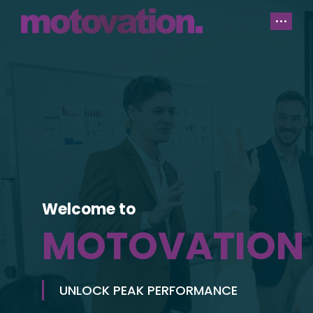
Welcome to
MOTOVATION
UNLOCK PEAK PERFORMANCE