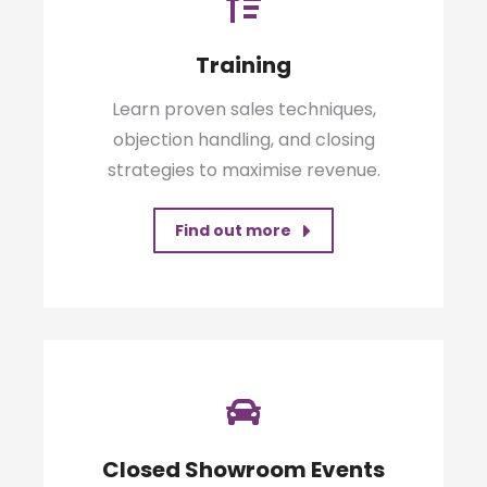
Training
Learn proven sales techniques,
objection handling, and closing
strategies to maximise revenue.
Find out more
Closed Showroom Events