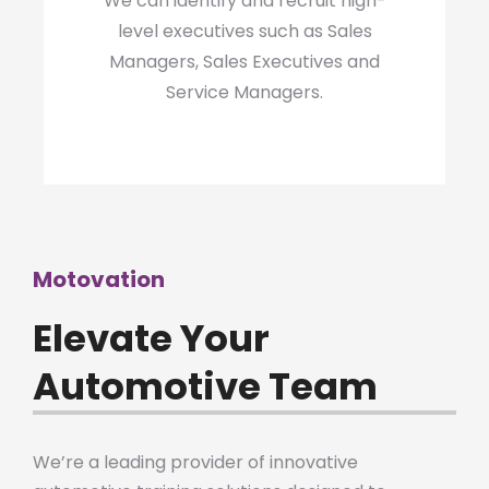
We can identify and recruit high-
level executives such as Sales
Managers, Sales Executives and
Service Managers.
Motovation
Elevate Your
Automotive Team
We’re a leading provider of innovative