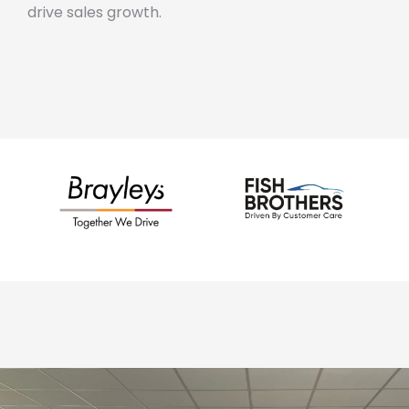
drive sales growth.