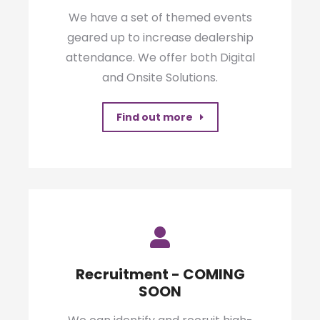
We have a set of themed events
geared up to increase dealership
attendance. We offer both Digital
and Onsite Solutions.
Find out more
Recruitment - COMING
SOON