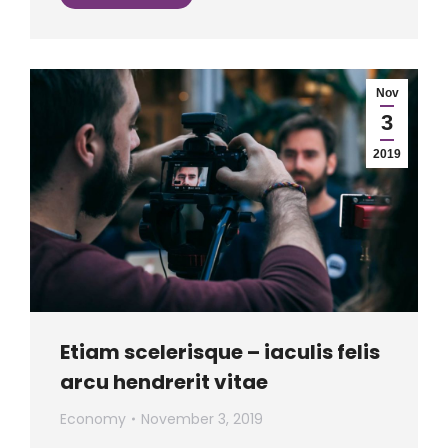
Nov
3
2019
Etiam scelerisque – iaculis felis
arcu hendrerit vitae
Economy
November 3, 2019