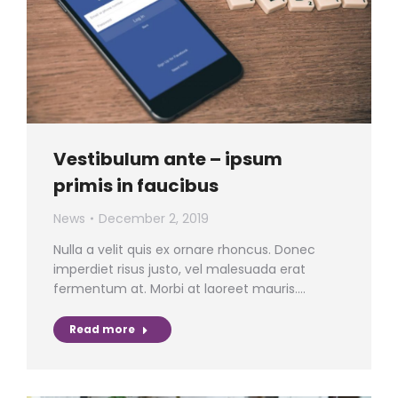
Vestibulum ante – ipsum
primis in faucibus
News
December 2, 2019
Nulla a velit quis ex ornare rhoncus. Donec
imperdiet risus justo, vel malesuada erat
fermentum at. Morbi at laoreet mauris.…
Read more