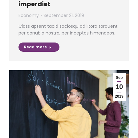
imperdiet
Economy
September 21, 2019
Class aptent taciti sociosqu ad litora torquent
per conubia nostra, per inceptos himenaeos.
Read more
Sep
10
2019