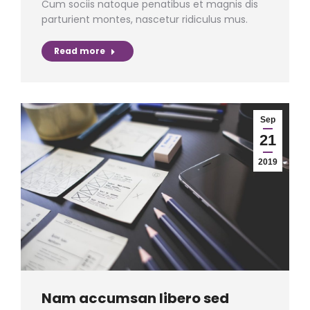
Cum sociis natoque penatibus et magnis dis
parturient montes, nascetur ridiculus mus.
Read more
Sep
21
2019
Nam accumsan libero sed