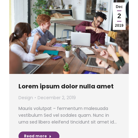
Dec
2
2019
Lorem ipsum dolor nulla amet
Design
December 2, 2019
Mauris volutpat – fermentum malesuada
vestibulum Sed vel sodales quam. Nunc in
urna sed libero eleifend tincidunt sit amet id…
Read more