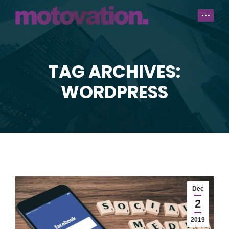
TAG ARCHIVES:
You are here:
WORDPRESS
Dec
2
2019