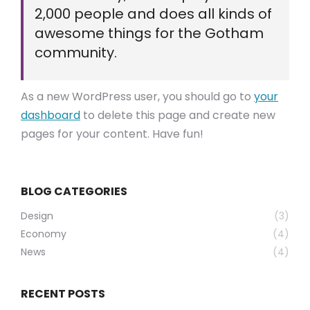
2,000 people and does all kinds of
awesome things for the Gotham
community.
As a new WordPress user, you should go to
your
dashboard
to delete this page and create new
pages for your content. Have fun!
BLOG CATEGORIES
Design
(3)
Economy
(4)
News
(4)
RECENT POSTS