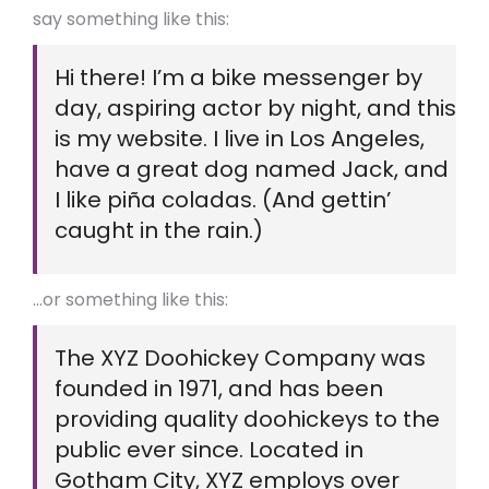
say something like this:
Hi there! I’m a bike messenger by
day, aspiring actor by night, and this
is my website. I live in Los Angeles,
have a great dog named Jack, and
I like piña coladas. (And gettin’
caught in the rain.)
…or something like this:
The XYZ Doohickey Company was
founded in 1971, and has been
providing quality doohickeys to the
public ever since. Located in
Gotham City, XYZ employs over