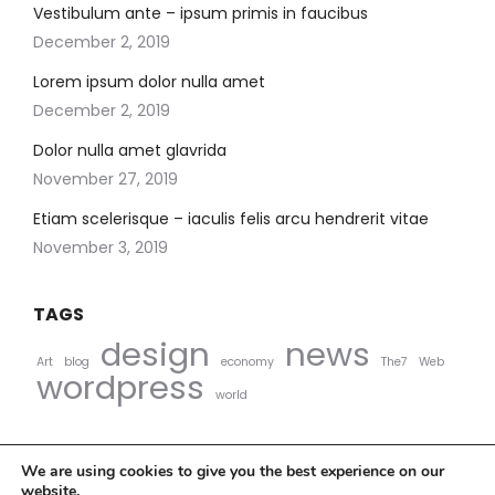
Vestibulum ante – ipsum primis in faucibus
December 2, 2019
Lorem ipsum dolor nulla amet
December 2, 2019
Dolor nulla amet glavrida
November 27, 2019
Etiam scelerisque – iaculis felis arcu hendrerit vitae
November 3, 2019
TAGS
design
news
Art
blog
economy
The7
Web
wordpress
world
We are using cookies to give you the best experience on our
website.