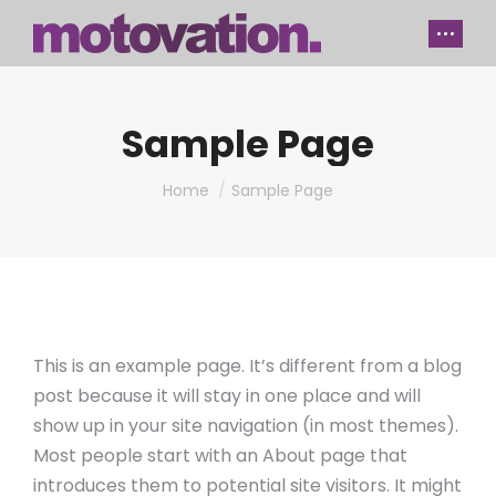
Sample Page
You are here:
Home
Sample Page
This is an example page. It’s different from a blog
post because it will stay in one place and will
show up in your site navigation (in most themes).
Most people start with an About page that
introduces them to potential site visitors. It might