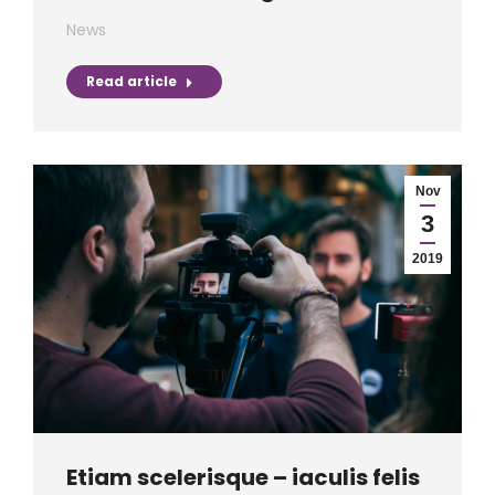
News
Read article
Nov
3
2019
Etiam scelerisque – iaculis felis