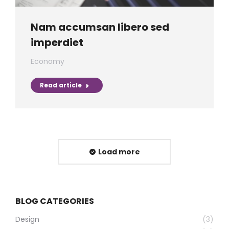
Nam accumsan libero sed
imperdiet
Economy
Read article
Load more
BLOG CATEGORIES
Design
(3)