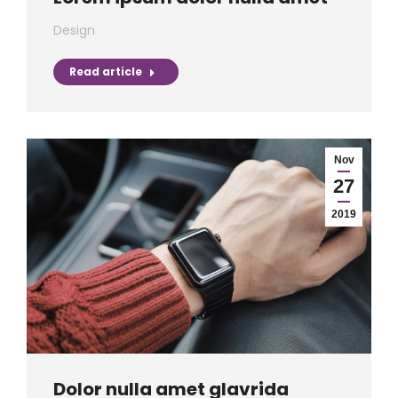
Design
Read article
Nov
27
2019
Dolor nulla amet glavrida