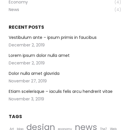
Economy
(4)
News
(4)
RECENT POSTS
Vestibulum ante – ipsum primis in faucibus
December 2, 2019
Lorem ipsum dolor nulla amet
December 2, 2019
Dolor nulla amet glavrida
November 27, 2019
Etiam scelerisque – iaculis felis arcu hendrerit vitae
November 3, 2019
TAGS
design
news
Art
blog
economy
The7
Web