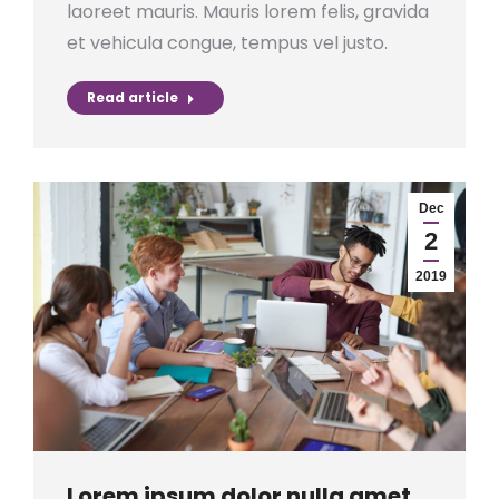
laoreet mauris. Mauris lorem felis, gravida
et vehicula congue, tempus vel justo.
Read article
Dec
2
2019
Lorem ipsum dolor nulla amet