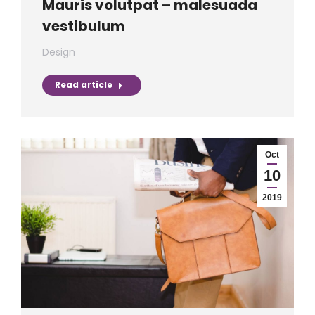
Mauris volutpat – malesuada
vestibulum
Design
Read article
Oct
10
2019