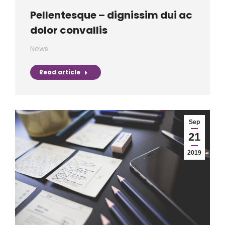
Pellentesque – dignissim dui ac
dolor convallis
News
Read article
Sep
21
2019