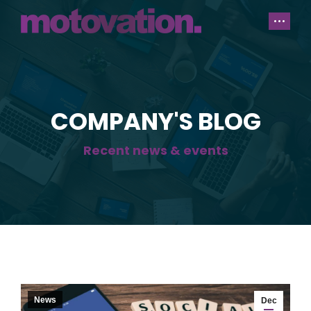
COMPANY'S BLOG
Recent news & events
News
Dec