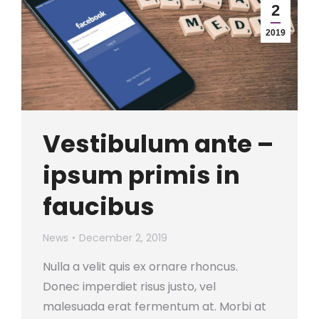
2
2019
Vestibulum ante –
ipsum primis in
faucibus
News
December 2, 2019
Nulla a velit quis ex ornare rhoncus.
Donec imperdiet risus justo, vel
malesuada erat fermentum at. Morbi at