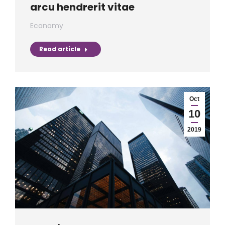
arcu hendrerit vitae
Economy
Read article
Oct
10
2019