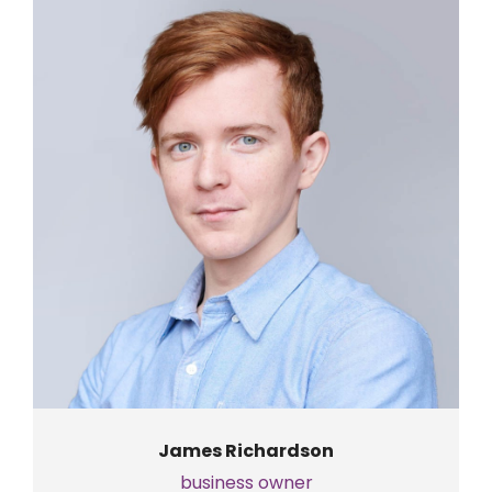
James Richardson
business owner