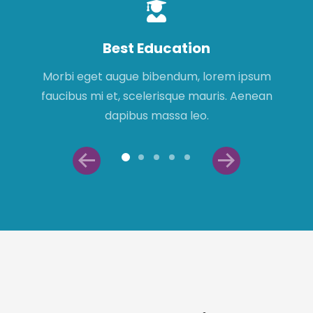
Best Education
Morbi eget augue bibendum, lorem ipsum
faucibus mi et, scelerisque mauris. Aenean
dapibus massa leo.