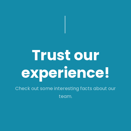
Trust our
experience!
Check out some interesting facts about our
team.