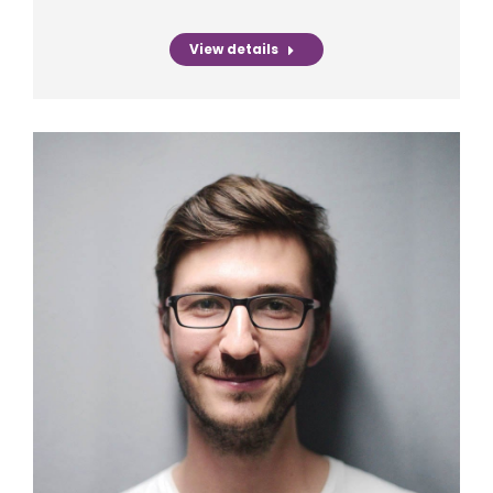
View details