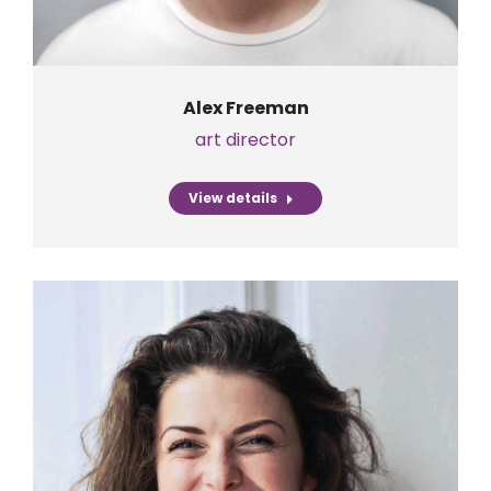
Alex Freeman
art director
View details