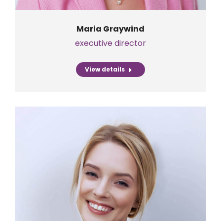
Maria Graywind
executive director
View details