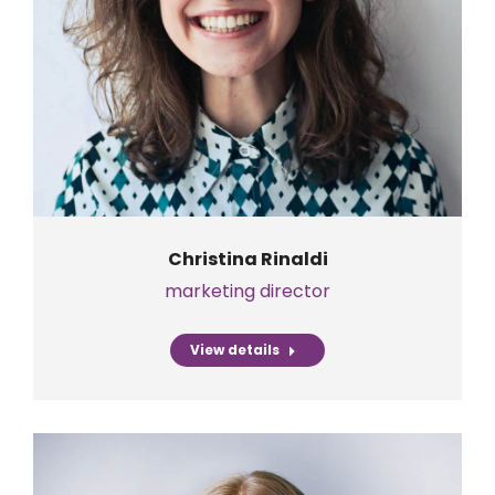
Christina Rinaldi
marketing director
View details