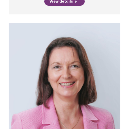
View details