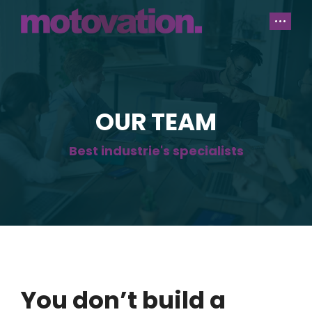
OUR TEAM
Best industrie's specialists
You don’t build a