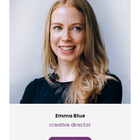
Emma Blue
creative director