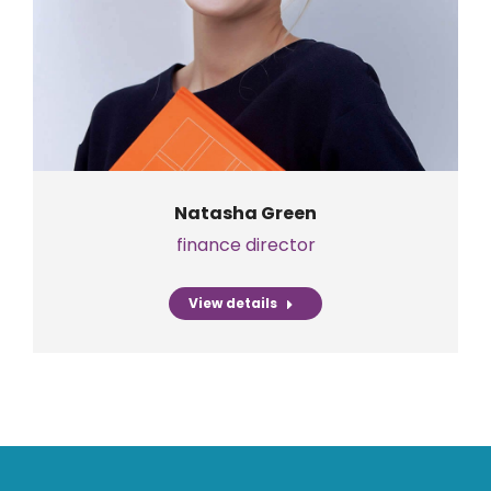
Natasha Green
finance director
View details