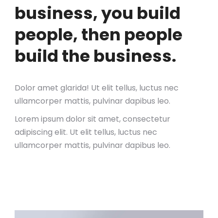
business, you build
people, then people
build the business.
Dolor amet glarida! Ut elit tellus, luctus nec
ullamcorper mattis, pulvinar dapibus leo.
Lorem ipsum dolor sit amet, consectetur
adipiscing elit. Ut elit tellus, luctus nec
ullamcorper mattis, pulvinar dapibus leo.