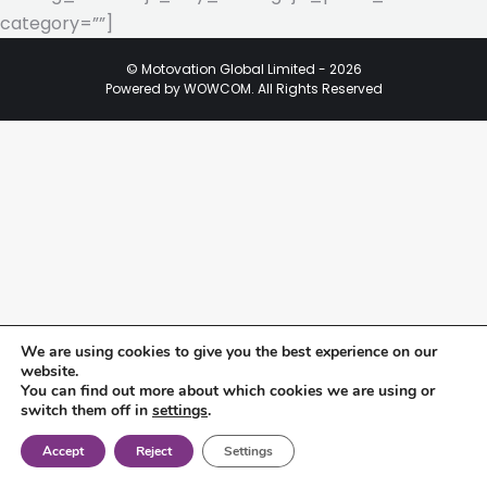
category=””]
© Motovation Global Limited - 2026
Powered by WOWCOM. All Rights Reserved
We are using cookies to give you the best experience on our
website.
You can find out more about which cookies we are using or
switch them off in
settings
.
Accept
Reject
Settings