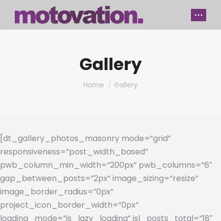
Gallery
You are here:
Home
Gallery
[dt_gallery_photos_masonry mode=”grid”
responsiveness=”post_width_based”
pwb_column_min_width=”200px” pwb_columns=”6″
gap_between_posts=”2px” image_sizing=”resize”
image_border_radius=”0px”
project_icon_border_width=”0px”
loading_mode=”js_lazy_loading” jsl_posts_total=”18″