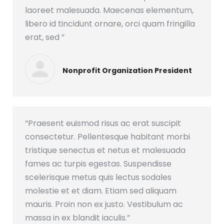
laoreet malesuada. Maecenas elementum,
libero id tincidunt ornare, orci quam fringilla
erat, sed ”
Nonprofit Organization President
“Praesent euismod risus ac erat suscipit
consectetur. Pellentesque habitant morbi
tristique senectus et netus et malesuada
fames ac turpis egestas. Suspendisse
scelerisque metus quis lectus sodales
molestie et et diam. Etiam sed aliquam
mauris. Proin non ex justo. Vestibulum ac
massa in ex blandit iaculis.”