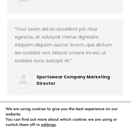
“Your team did an excellent job risus
egestas, at volutpat metus dignissim.
Aliquam aliquam auctor lorem, quis dictum
leo sodales non. Mauris ornare mi est, ut
sodales nunc suscipit at.”
Sportswear Company Marketing
Director
We are using cookies to give you the best experience on our
website.
You can find out more about which cookies we are using or
switch them off in
settings
.