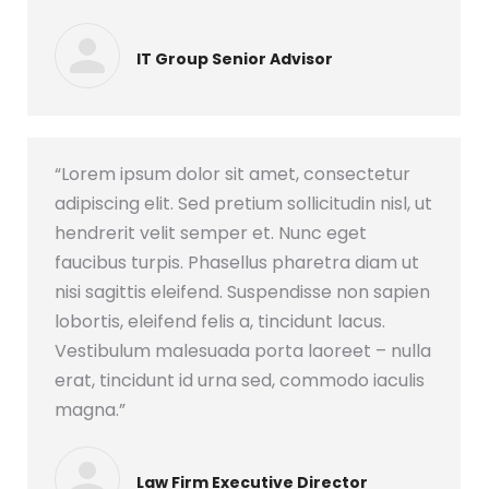
IT Group Senior Advisor
“Lorem ipsum dolor sit amet, consectetur
adipiscing elit. Sed pretium sollicitudin nisl, ut
hendrerit velit semper et. Nunc eget
faucibus turpis. Phasellus pharetra diam ut
nisi sagittis eleifend. Suspendisse non sapien
lobortis, eleifend felis a, tincidunt lacus.
Vestibulum malesuada porta laoreet – nulla
erat, tincidunt id urna sed, commodo iaculis
magna.”
Law Firm Executive Director