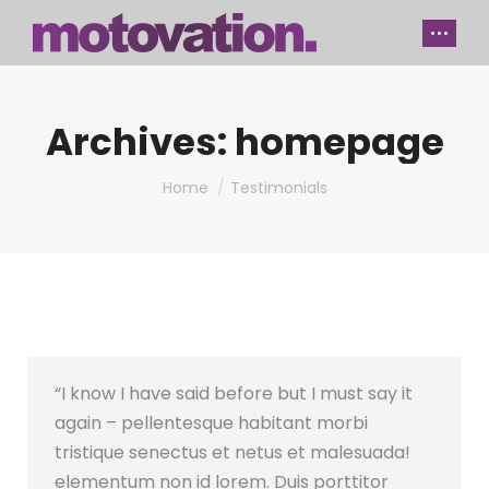
Archives:
homepage
You are here:
Home
Testimonials
“I know I have said before but I must say it
again – pellentesque habitant morbi
tristique senectus et netus et malesuada!
elementum non id lorem. Duis porttitor