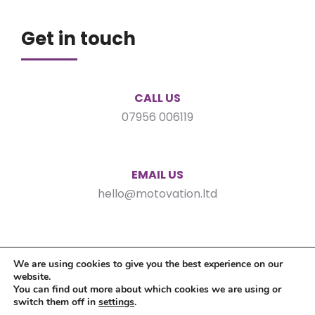
Get in touch
CALL US
07956 006119
EMAIL US
hello@motovation.ltd
We are using cookies to give you the best experience on our
website.
You can find out more about which cookies we are using or
switch them off in
settings
.