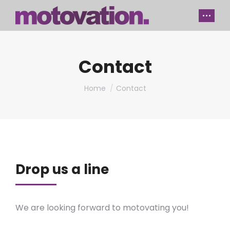
Contact
You are here:
Home
Contact
Drop us a line
We are looking forward to motovating you!