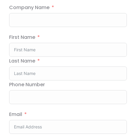
Company Name
First Name
Last Name
Phone Number
Email