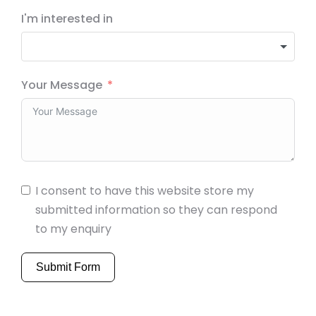
I'm interested in
Your Message
I consent to have this website store my
submitted information so they can respond
to my enquiry
Submit Form